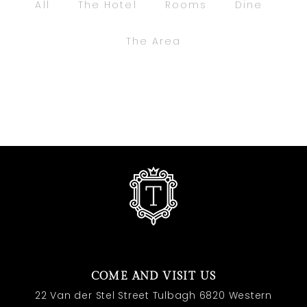
All
The Hotel
Rooms
Dine
The Area
COME AND VISIT US
22 Van der Stel Street Tulbagh 6820 Western