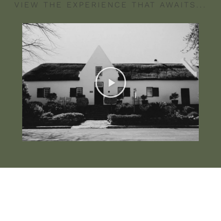
VIEW THE EXPERIENCE THAT AWAITS...