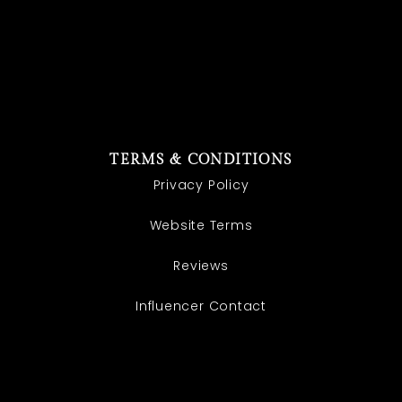
TERMS & CONDITIONS
Privacy Policy
Website Terms
Reviews
Influencer Contact