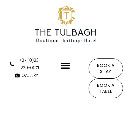
Skip
to
content
+27 (0)23-
BOOK A
230-0071
STAY
GALLERY
THE AREA
BOOK A
TABLE