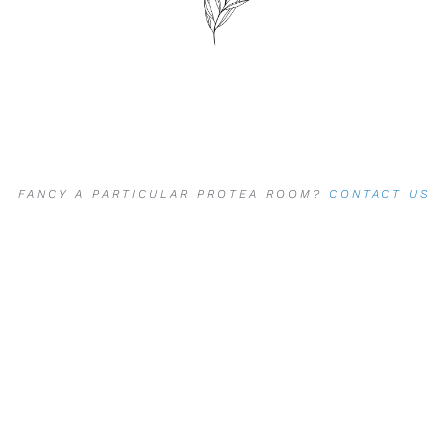
FANCY A PARTICULAR PROTEA ROOM?
CONTACT US
DIRECTLY
TO LET US KNOW,
PLUS RECEIVE AN
ADDITIONAL
5
% DISCOUNT