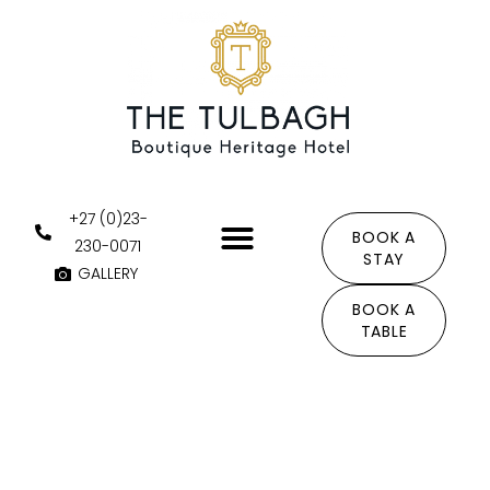
Skip
to
content
+27 (0)23-
BOOK A
230-0071
STAY
GALLERY
THE AREA
BOOK A
TABLE