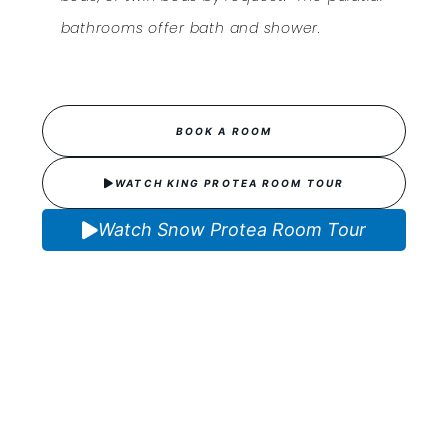
bathrooms offer bath and shower.
BOOK A ROOM
WATCH KING PROTEA ROOM TOUR
Watch Snow Protea Room Tour