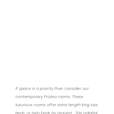
If space is a priority then consider our
contemporary Protea rooms. These
luxurious rooms offer extra length king size
beds, or twin beds by request. The palatial