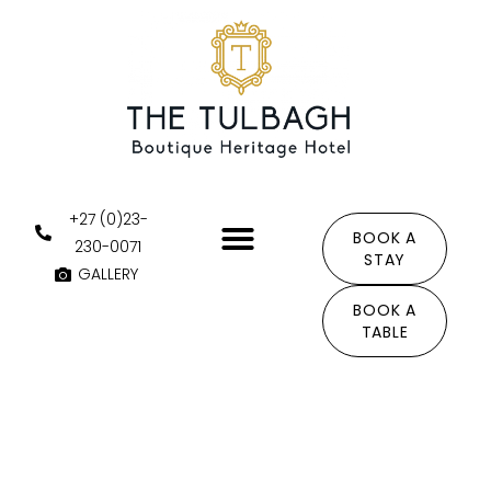
Skip
to
content
+27 (0)23-
BOOK A
230-0071
STAY
GALLERY
THE AREA
BOOK A
TABLE