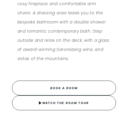
cosy fireplace and comfortable arm
chairs. A dressing area leads you to the
bespoke bathroom with a double shower
and romantic contemporary bath. Step
outside and relax on the deck, with a glass
of award-winning Saronsberg wine, and
vistas of the mountains.
BOOK A ROOM
WATCH THE ROOM TOUR