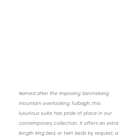
Named after the imposing Saronsberg
mountain overlooking Tulbagh, this
luxurious suite has pride of place in our
contemporary collection. It offers an extra
length king bed, or twin beds by request, a