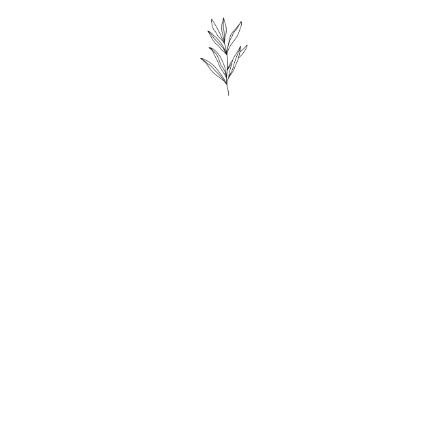
King-Size Bed
Bath tub
Shower
Fireplace